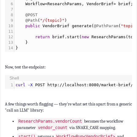
6
Workflow
<
ResearchParams
, 
VendorBrief
>
brief
;
7
8
@POST
9
@Path
(
"/{topic}"
)
10
public
VendorBrief
generate
(
@PathParam
(
"topic
11
12
return
brief
.
start
(
new
ResearchParams
(
top
13
    }
14
}
Now, test the endpoint:
Shell
1
curl
-X
 POST http://localhost:8080/market-brief/d
A few things worth flagging — they're what set this apart from a generic
"call an LLM" library:
ResearchParams.vendorCount
becomes the workflow
parameter
vendor_count
via SNAKE_CASE mapping.
start()
returns a
WorkflowRun<VendorBrief>
and