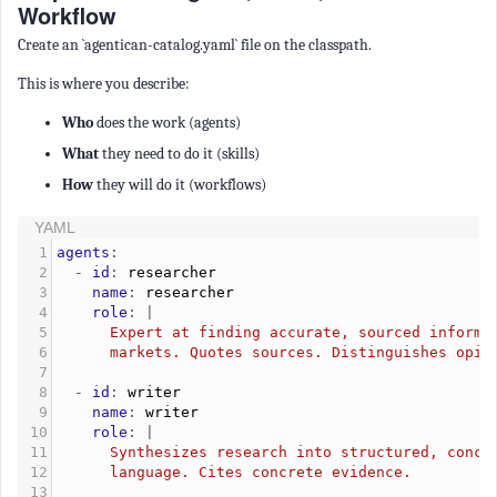
Workflow
Create an `agentican-catalog.yaml` file on the classpath.
This is where you describe:
Who
does the work (agents)
What
they need to do it (skills)
How
they will do it (workflows)
YAML
1
agents
:
2
  - 
id
: 
researcher
3
    name
: 
researcher
4
    role
: |
5
      Expert at finding accurate, sourced informa
6
      markets. Quotes sources. Distinguishes opin
7
8
  - 
id
: 
writer
9
    name
: 
writer
10
    role
: |
11
      Synthesizes research into structured, conci
12
      language. Cites concrete evidence.
13