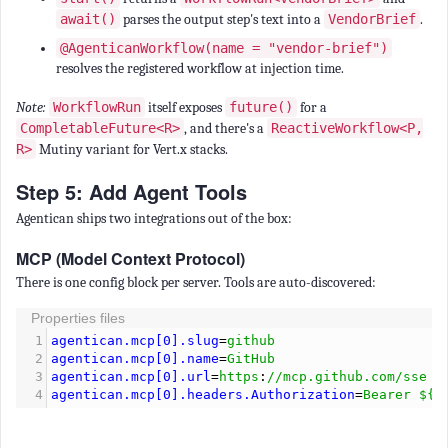
await()
parses the output step's text into a
VendorBrief
.
@AgenticanWorkflow(name = "vendor-brief")
resolves the registered workflow at injection time.
Note:
WorkflowRun
itself exposes
future()
for a
CompletableFuture<R>
, and there's a
ReactiveWorkflow<P,
R>
Mutiny variant for Vert.x stacks.
Step 5: Add Agent Tools
Agentican ships two integrations out of the box:
MCP (Model Context Protocol)
There is one config block per server. Tools are auto-discovered:
Properties files
1
agentican.mcp[0].slug
=
github
2
agentican.mcp[0].name
=
GitHub
3
agentican.mcp[0].url
=
https
:
//mcp.github.com/sse
4
agentican.mcp[0].headers.Authorization
=
Bearer ${G