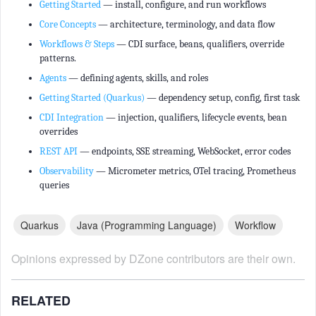
Getting Started
— install, configure, and run workflows
Core Concepts
— architecture, terminology, and data flow
Workflows & Steps
— CDI surface, beans, qualifiers, override
patterns.
Agents
— defining agents, skills, and roles
Getting Started (Quarkus)
— dependency setup, config, first task
CDI Integration
— injection, qualifiers, lifecycle events, bean
overrides
REST API
— endpoints, SSE streaming, WebSocket, error codes
Observability
— Micrometer metrics, OTel tracing, Prometheus
queries
Quarkus
Java (programming Language)
Workflow
Opinions expressed by DZone contributors are their own.
RELATED