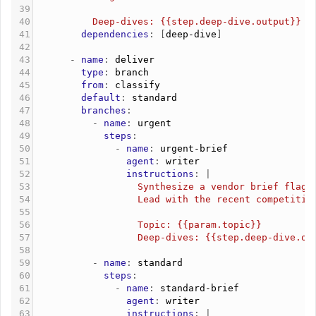
39
40
          Deep-dives: {{step.deep-dive.output}}
41
        dependencies
: [
deep-dive
]
42
43
      - 
name
: 
deliver
44
        type
: 
branch
45
        from
: 
classify
46
        default
: 
standard
47
        branches
:
48
          - 
name
: 
urgent
49
            steps
:
50
              - 
name
: 
urgent-brief
51
                agent
: 
writer
52
                instructions
: |
53
                  Synthesize a vendor brief flagg
54
                  Lead with the recent competitiv
55
56
                  Topic: {{param.topic}}
57
                  Deep-dives: {{step.deep-dive.ou
58
59
          - 
name
: 
standard
60
            steps
:
61
              - 
name
: 
standard-brief
62
                agent
: 
writer
63
                instructions
: |