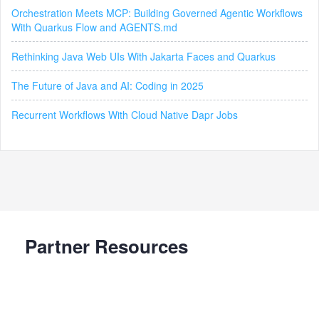
Orchestration Meets MCP: Building Governed Agentic Workflows
With Quarkus Flow and AGENTS.md
Rethinking Java Web UIs With Jakarta Faces and Quarkus
The Future of Java and AI: Coding in 2025
Recurrent Workflows With Cloud Native Dapr Jobs
Partner Resources