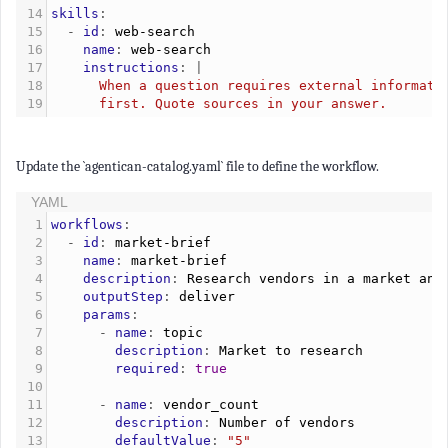
14
skills
:
15
  - 
id
: 
web-search
16
    name
: 
web-search
17
    instructions
: |
18
      When a question requires external informati
19
      first. Quote sources in your answer.
Update the `agentican-catalog.yaml` file to define the workflow.
YAML
1
workflows
:
2
  - 
id
: 
market-brief
3
    name
: 
market-brief
4
    description
: 
Research vendors in a market and
5
    outputStep
: 
deliver
6
    params
:
7
      - 
name
: 
topic
8
        description
: 
Market to research
9
        required
: 
true
10
11
      - 
name
: 
vendor_count
12
        description
: 
Number of vendors
13
        defaultValue
: 
"5"