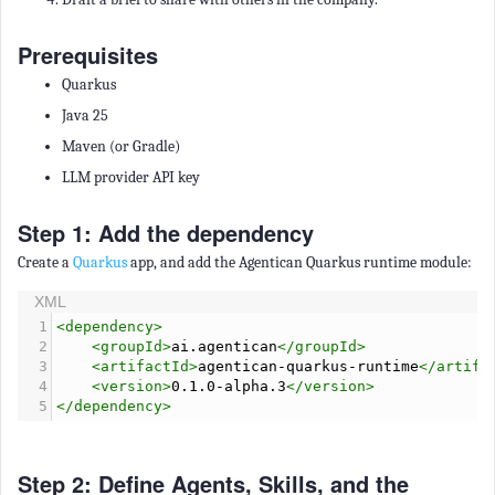
Prerequisites
Quarkus
Java 25
Maven (or Gradle)
LLM provider API key
Step 1: Add the dependency
Create a
Quarkus
app, and add the Agentican Quarkus runtime module:
XML
1
<
dependency
>
2
<
groupId
>
ai.agentican
</
groupId
>
3
<
artifactId
>
agentican-quarkus-runtime
</
artifa
4
<
version
>
0.1.0-alpha.3
</
version
>
5
</
dependency
>
Step 2: Define Agents, Skills, and the