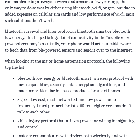
communicate to gateways, servers, and sensors. a few years ago, the
only way to do so was by either using bluetooth, wi-fi, or gsm. but due to
added expenses on cellular sim cards and low performance of wi-fi, most
such solutions didn’t work.
bluetooth survived and later evolved as bluetooth smart or bluetooth
low energy. this helped bring a lot of connectivity in the “mobile server
powered economy.” essentially, your phone would act as a middleware
to fetch data from ble-powered sensors and send it over to the internet.
when looking at the major home automation protocols, the following
top the list:
bluetooth low energy or bluetooth smart: wireless protocol with
mesh capabilities, security, data encryption algorithms, and
much more. ideal for iot-based products for smart homes.
zigbee: low cost, mesh networked, and low power radio
frequency-based protocol for iot. different zigbee versions don’t
talk to each other.
x10: a legacy protocol that utilizes powerline wiring for signaling
and control.
insteon: communicates with devices both wirelessly and with