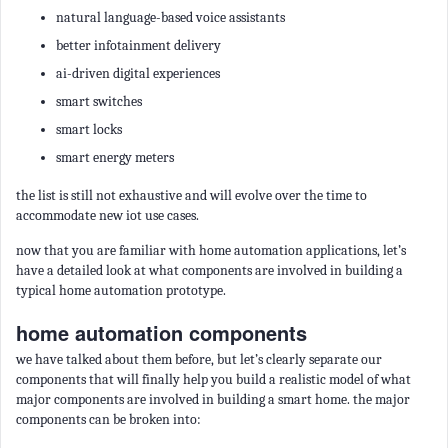
natural language-based voice assistants
better infotainment delivery
ai-driven digital experiences
smart switches
smart locks
smart energy meters
the list is still not exhaustive and will evolve over the time to
accommodate new iot use cases.
now that you are familiar with home automation applications, let’s
have a detailed look at what components are involved in building a
typical home automation prototype.
home automation components
we have talked about them before, but let’s clearly separate our
components that will finally help you build a realistic model of what
major components are involved in building a smart home. the major
components can be broken into: