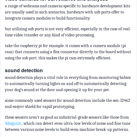
a range of webcams and cameras specific to hardware development kits
are usually used in such scenarios. hardware with usb ports offer to
integrate camera modules to build functionality.
but utilizing usb ports is not very efficient, especially in the case of real-
time video transfer or any kind of video processing.
take the raspberry pi for example. it comes with a camera module (pi
cam) that connects using a flex connector directly to the board without
using the usb port. this makes the pi cam extremely efficient.
sound detection
sound detection plays a vital role in everything from monitoring babies
to automatically turning lights on and off to automatically detecting
your dog’s sound at the door and opening it up for your pet.
some commonly used sensors for sound detection include the sen-12462
and easyvr shield for rapid prototyping.
these sensors aren’t as good as industrial-grade sensors like those from
3dsignals
, which can detect even ultra-low levels of noise and fine tune
between various noise levels to build even machine break-up patterns.