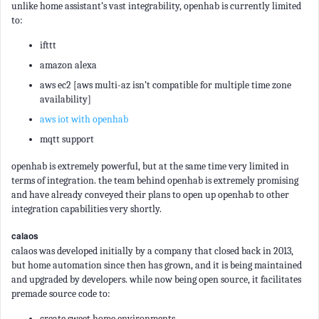
unlike home assistant’s vast integrability, openhab is currently limited
to:
ifttt
amazon alexa
aws ec2 [aws multi-az isn’t compatible for multiple time zone
availability]
aws iot with openhab
mqtt support
openhab is extremely powerful, but at the same time very limited in
terms of integration. the team behind openhab is extremely promising
and have already conveyed their plans to open up openhab to other
integration capabilities very shortly.
calaos
calaos was developed initially by a company that closed back in 2013,
but home automation since then has grown, and it is being maintained
and upgraded by developers. while now being open source, it facilitates
premade source code to:
create sweet home environments