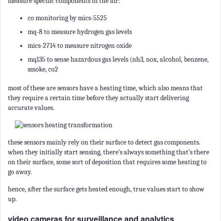
measure specific components in the air:
co monitoring by mics-5525
mq-8 to measure hydrogen gas levels
mics-2714 to measure nitrogen oxide
mq135 to sense hazardous gas levels (nh3, nox, alcohol, benzene,
smoke, co2
most of these are sensors have a heating time, which also means that
they require a certain time before they actually start delivering
accurate values.
these sensors mainly rely on their surface to detect gas components.
when they initially start sensing, there’s always something that’s there
on their surface, some sort of deposition that requires some heating to
go away.
hence, after the surface gets heated enough, true values start to show
up.
video cameras for surveillance and analytics