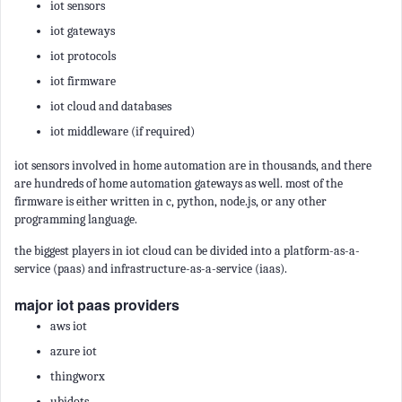
iot sensors
iot gateways
iot protocols
iot firmware
iot cloud and databases
iot middleware (if required)
iot sensors involved in home automation are in thousands, and there
are hundreds of home automation gateways as well. most of the
firmware is either written in c, python, node.js, or any other
programming language.
the biggest players in iot cloud can be divided into a platform-as-a-
service (paas) and infrastructure-as-a-service (iaas).
major iot paas providers
aws iot
azure iot
thingworx
ubidots