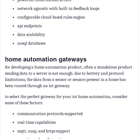
network agnostic with built-in feedback loops
configurable cloud-based rules engine
api endpoints
data scalability
nosql databases
home automation gateways
for developing a home automation product, often a standalone product
sending data to a server is not enough. due to battery and protocol
limitations, the data from a sensor or sensors present in a home has
been routed through an iot gateway.
to select the perfect gateway for your iot home automation, consider
some of these factors:
communication protocols supported
real-time capabilities
mqtt, coap, and https support