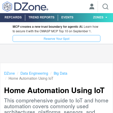
REFCARDS
TREND REPORTS
EVENTS
ZONES
MCP creates a new trust boundary for agentic AI.
Learn how
to secure it with the OWASP MCP Top 10 on September 1.
Reserve Your Spot
DZone
Data Engineering
Big Data
Home Automation Using IoT
Home Automation Using IoT
This comprehensive guide to IoT and home
automation covers commonly used
architectures, platforms, sensors, and