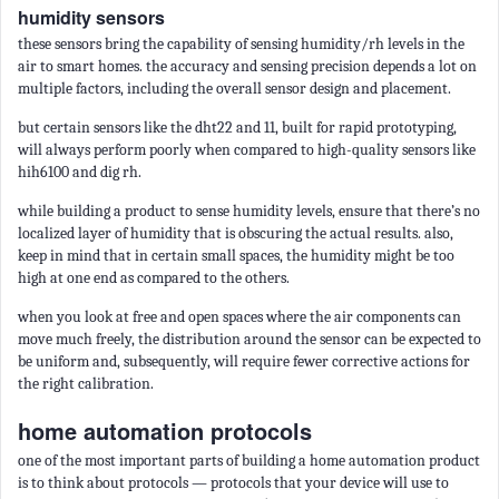
humidity sensors
these sensors bring the capability of sensing humidity/rh levels in the
air to smart homes. the accuracy and sensing precision depends a lot on
multiple factors, including the overall sensor design and placement.
but certain sensors like the dht22 and 11, built for rapid prototyping,
will always perform poorly when compared to high-quality sensors like
hih6100 and dig rh.
while building a product to sense humidity levels, ensure that there’s no
localized layer of humidity that is obscuring the actual results. also,
keep in mind that in certain small spaces, the humidity might be too
high at one end as compared to the others.
when you look at free and open spaces where the air components can
move much freely, the distribution around the sensor can be expected to
be uniform and, subsequently, will require fewer corrective actions for
the right calibration.
home automation protocols
one of the most important parts of building a home automation product
is to think about protocols — protocols that your device will use to