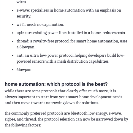
wires.
z-wave: specializes in home automation with an emphasis on
security.
wi-fi: needs no explanation.
upb: uses existing power lines installed in a home. reduces costs.
thread: a royalty-free protocol for smart home automation, uses
a 6lowpan.
ant: an ultra low-power protocol helping developers build low-
powered sensors with a mesh distribution capabilities.
6lowpan
home automation: which protocol is the best?
while there are some protocols that clearly offer much more, it is
always important to start from your smart home development needs
and then move towards narrowing down the solutions.
the commonly preferred protocols are bluetooth low energy, z-wave,
zigbee, and thread. the protocol selection can now be narrowed down by
the following factors: