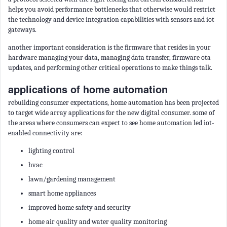
helps you avoid performance bottlenecks that otherwise would restrict
the technology and device integration capabilities with sensors and iot
gateways.
another important consideration is the firmware that resides in your
hardware managing your data, managing data transfer, firmware ota
updates, and performing other critical operations to make things talk.
applications of home automation
rebuilding consumer expectations, home automation has been projected
to target wide array applications for the new digital consumer. some of
the areas where consumers can expect to see home automation led iot-
enabled connectivity are:
lighting control
hvac
lawn/gardening management
smart home appliances
improved home safety and security
home air quality and water quality monitoring