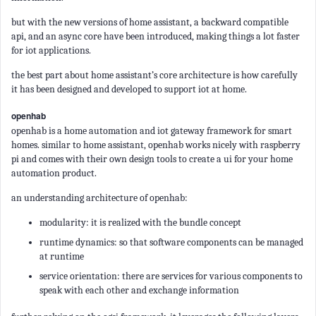
but with the new versions of home assistant, a backward compatible
api, and an async core have been introduced, making things a lot faster
for iot applications.
the best part about home assistant’s core architecture is how carefully
it has been designed and developed to support iot at home.
openhab
openhab is a home automation and iot gateway framework for smart
homes. similar to home assistant, openhab works nicely with raspberry
pi and comes with their own design tools to create a ui for your home
automation product.
an understanding architecture of openhab:
modularity: it is realized with the bundle concept
runtime dynamics: so that software components can be managed
at runtime
service orientation: there are services for various components to
speak with each other and exchange information