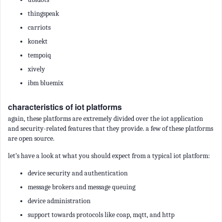
thingspeak
carriots
konekt
tempoiq
xively
ibm bluemix
characteristics of iot platforms
again, these platforms are extremely divided over the iot application
and security-related features that they provide. a few of these platforms
are open source.
let’s have a look at what you should expect from a typical iot platform:
device security and authentication
message brokers and message queuing
device administration
support towards protocols like coap, mqtt, and http