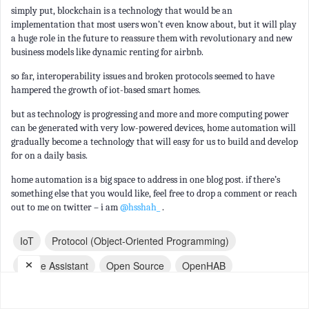
simply put, blockchain is a technology that would be an
implementation that most users won’t even know about, but it will play
a huge role in the future to reassure them with revolutionary and new
business models like dynamic renting for airbnb.
so far, interoperability issues and broken protocols seemed to have
hampered the growth of iot-based smart homes.
but as technology is progressing and more and more computing power
can be generated with very low-powered devices, home automation will
gradually become a technology that will easy for us to build and develop
for on a daily basis.
home automation is a big space to address in one blog post. if there’s
something else that you would like, feel free to drop a comment or reach
out to me on twitter – i am
@hsshah_
.
IoT
Protocol (object-Oriented Programming)
×
Home Assistant
Open Source
OpenHAB
Build (game Engine)
Mobile App
Architecture
Dev