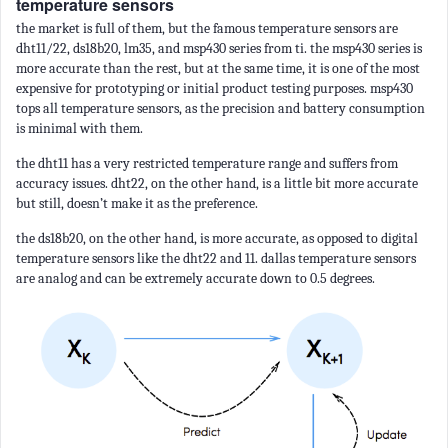
temperature sensors
the market is full of them, but the famous temperature sensors are
dht11/22, ds18b20, lm35, and msp430 series from ti. the msp430 series is
more accurate than the rest, but at the same time, it is one of the most
expensive for prototyping or initial product testing purposes. msp430
tops all temperature sensors, as the precision and battery consumption
is minimal with them.
the dht11 has a very restricted temperature range and suffers from
accuracy issues. dht22, on the other hand, is a little bit more accurate
but still, doesn’t make it as the preference.
the ds18b20, on the other hand, is more accurate, as opposed to digital
temperature sensors like the dht22 and 11. dallas temperature sensors
are analog and can be extremely accurate down to 0.5 degrees.