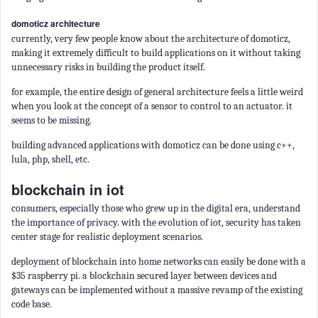
domoticz architecture
currently, very few people know about the architecture of domoticz,
making it extremely difficult to build applications on it without taking
unnecessary risks in building the product itself.
for example, the entire design of general architecture feels a little weird
when you look at the concept of a sensor to control to an actuator. it
seems to be missing.
building advanced applications with domoticz can be done using c++,
lula, php, shell, etc.
blockchain in iot
consumers, especially those who grew up in the digital era, understand
the importance of privacy. with the evolution of iot, security has taken
center stage for realistic deployment scenarios.
deployment of blockchain into home networks can easily be done with a
$35 raspberry pi. a blockchain secured layer between devices and
gateways can be implemented without a massive revamp of the existing
code base.