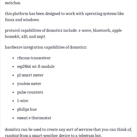
switches.
this platform has been designed to work with operating systems like
linux and windows.
protocol capabilities of domoticz include: z-wave, bluetooth, apple
homekit, x10, and mqtt
hardware integration capabilities of domoticz:
rfxcom transceiver
esp2866 wi-fi module
p1 smart meter
youless meter
pulse counters
1-wire
philips hue
essent e thermostat
domiticz can be used to create any sort of services that you can think of,
ranging from a smart weather device to a telegram bot.