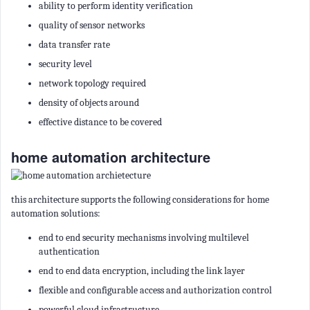
ability to perform identity verification
quality of sensor networks
data transfer rate
security level
network topology required
density of objects around
effective distance to be covered
home automation architecture
this architecture supports the following considerations for home
automation solutions:
end to end security mechanisms involving multilevel
authentication
end to end data encryption, including the link layer
flexible and configurable access and authorization control
powerful cloud infrastructure