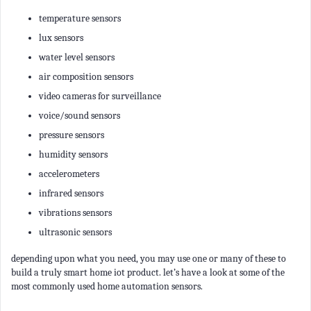
temperature sensors
lux sensors
water level sensors
air composition sensors
video cameras for surveillance
voice/sound sensors
pressure sensors
humidity sensors
accelerometers
infrared sensors
vibrations sensors
ultrasonic sensors
depending upon what you need, you may use one or many of these to
build a truly smart home iot product. let’s have a look at some of the
most commonly used home automation sensors.