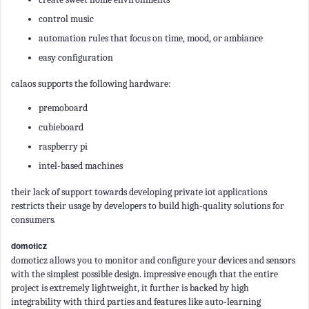
control music
automation rules that focus on time, mood, or ambiance
easy configuration
calaos supports the following hardware:
premoboard
cubieboard
raspberry pi
intel-based machines
their lack of support towards developing private iot applications
restricts their usage by developers to build high-quality solutions for
consumers.
domoticz
domoticz allows you to monitor and configure your devices and sensors
with the simplest possible design. impressive enough that the entire
project is extremely lightweight, it further is backed by high
integrability with third parties and features like auto-learning