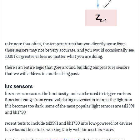
take note that often, the temperatures that you directly sense from
these sensors may not be very accurate, and you would occasionally see
1000 f or greater values no matter what you are doing.
there’s an entire logic that goes around building temperature sensors
that we will address in another blog post.
lux sensors
lux sensors measure the luminosity and can be used to trigger various
functions range from cross-validating movements to turn the lights on
if it becomes too dark. some of the most popular light sensors are tsl2591
and bh1750.
recent tests to include tsl2591 and bh1750 into low-powered iot devices
have found them to be working fairly well for most use cases.