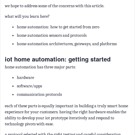
we hope to address some of the concerns with this article.
what will you learn here?
home automation: how to get started from zero
home automation sensors and protocols
home automation architectures, gateways, and platforms
iot home automation: getting started
home automation has three major parts:
hardware
software/apps
communication protocols
each of these parts is equally important in building a truly smart home
experience for your customers. having the right hardware enables the
ability to develop your iot prototype iteratively and respond to
technology pivots with ease.
a protocol selected with the right testing and careful consideration