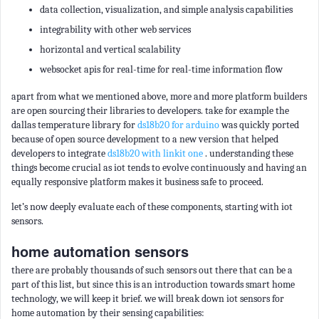
data collection, visualization, and simple analysis capabilities
integrability with other web services
horizontal and vertical scalability
websocket apis for real-time for real-time information flow
apart from what we mentioned above, more and more platform builders
are open sourcing their libraries to developers. take for example the
dallas temperature library for
ds18b20 for arduino
was quickly ported
because of open source development to a new version that helped
developers to integrate
ds18b20 with linkit one
. understanding these
things become crucial as iot tends to evolve continuously and having an
equally responsive platform makes it business safe to proceed.
let’s now deeply evaluate each of these components, starting with iot
sensors.
home automation sensors
there are probably thousands of such sensors out there that can be a
part of this list, but since this is an introduction towards smart home
technology, we will keep it brief. we will break down iot sensors for
home automation by their sensing capabilities: