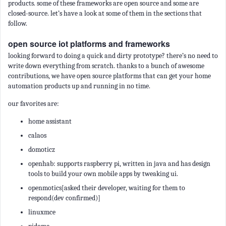
products. some of these frameworks are open source and some are
closed-source. let’s have a look at some of them in the sections that
follow.
open source iot platforms and frameworks
looking forward to doing a quick and dirty prototype? there’s no need to
write down everything from scratch. thanks to a bunch of awesome
contributions, we have open source platforms that can get your home
automation products up and running in no time.
our favorites are:
home assistant
calaos
domoticz
openhab: supports raspberry pi, written in java and has design
tools to build your own mobile apps by tweaking ui.
openmotics[asked their developer, waiting for them to
respond(dev confirmed)]
linuxmce