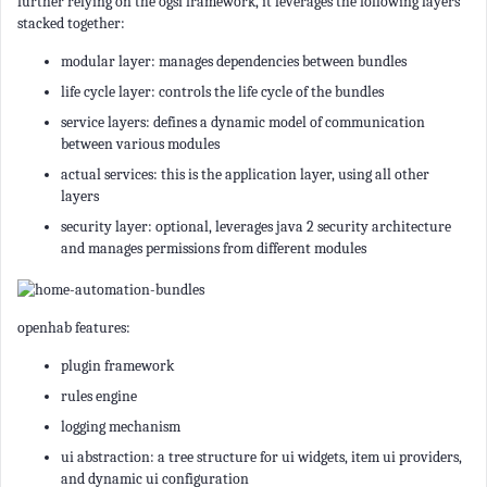
further relying on the ogsi framework, it leverages the following layers
stacked together:
modular layer: manages dependencies between bundles
life cycle layer: controls the life cycle of the bundles
service layers: defines a dynamic model of communication
between various modules
actual services: this is the application layer, using all other
layers
security layer: optional, leverages java 2 security architecture
and manages permissions from different modules
openhab features:
plugin framework
rules engine
logging mechanism
ui abstraction: a tree structure for ui widgets, item ui providers,
and dynamic ui configuration