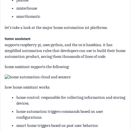
pidome
misterhouse
smarthomatic
let’s take a look at the major home automation iot platforms.
home assistant
supports raspberry pi, uses python, and the os is hassbian. it has
simplified automation rules that developers can use to build their home
automation product, saving them thousands of lines of code.
home assistant supports the following:
how home assistant works:
home control: responsible for collecting information and storing
devices.
home automation triggers commands based on user
configurations.
smart home triggers based on past user behavior.