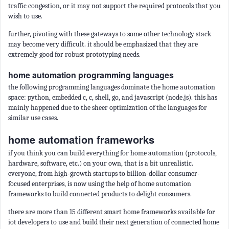
traffic congestion, or it may not support the required protocols that you
wish to use.
further, pivoting with these gateways to some other technology stack
may become very difficult. it should be emphasized that they are
extremely good for robust prototyping needs.
home automation programming languages
the following programming languages dominate the home automation
space: python, embedded c, c, shell, go, and javascript (node.js). this has
mainly happened due to the sheer optimization of the languages for
similar use cases.
home automation frameworks
if you think you can build everything for home automation (protocols,
hardware, software, etc.) on your own, that is a bit unrealistic.
everyone, from high-growth startups to billion-dollar consumer-
focused enterprises, is now using the help of home automation
frameworks to build connected products to delight consumers.
there are more than 15 different smart home frameworks available for
iot developers to use and build their next generation of connected home