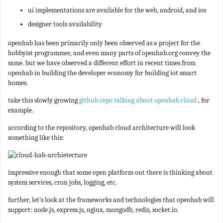
ui implementations are available for the web, android, and ios
designer tools availability
openhab has been primarily only been observed as a project for the
hobbyist programmer, and even many parts of openhab.org convey the
same. but we have observed a different effort in recent times from
openhab in building the developer economy for building iot smart
homes.
take this slowly growing
github repo talking about openhab cloud
, for
example.
according to the repository, openhab cloud architecture will look
something like this:
impressive enough that some open platform out there is thinking about
system services, cron jobs, logging, etc.
further, let's look at the frameworks and technologies that openhab will
support: node.js, express.js, nginx, mongodb, redis, socket.io.