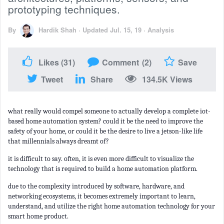
prototyping techniques.
By
Hardik Shah
·
Updated Jul. 15, 19
·
Analysis
Likes
(31)
Comment
(2)
Save
Tweet
Share
134.5K Views
what really would compel someone to actually develop a complete iot-
based home automation system? could it be the need to improve the
safety of your home, or could it be the desire to live a jetson-like life
that millennials always dreamt of?
it is difficult to say. often, it is even more difficult to visualize the
technology that is required to build a home automation platform.
due to the complexity introduced by software, hardware, and
networking ecosystems, it becomes extremely important to learn,
understand, and utilize the right home automation technology for your
smart home product.