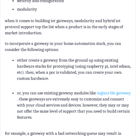
security and configuration
modularity
when it comes to building iot gateways, modularity and hybrid iot
protocol support top the list when a product is in the early stages of
market introduction.
to incorporate a gateway in your home automation stack, you can
consider the following options:
either create a gateway from the ground up using existing
hardware stacks for prototyping (using raspberry pi, intel edison,
etc). then, when a poc is validated, you can create your own
custom hardware.
or, you can use existing gateway modules like
ingincs ble gateway
. these gateways are extremely easy to customize and connect
with your cloud services and devices. however, they may or may
not offer the same level of support that you need to build certain
features.
for example, a gateway with a bad networking queue may result in