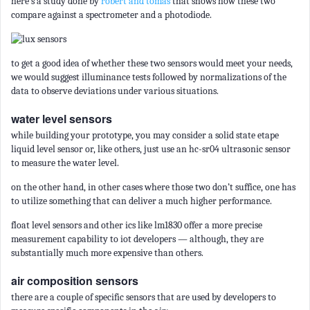
here’s a study done by
robert and tomas
that shows how these two
compare against a spectrometer and a photodiode.
to get a good idea of whether these two sensors would meet your needs,
we would suggest illuminance tests followed by normalizations of the
data to observe deviations under various situations.
water level sensors
while building your prototype, you may consider a solid state etape
liquid level sensor or, like others, just use an hc-sr04 ultrasonic sensor
to measure the water level.
on the other hand, in other cases where those two don’t suffice, one has
to utilize something that can deliver a much higher performance.
float level sensors and other ics like lm1830 offer a more precise
measurement capability to iot developers — although, they are
substantially much more expensive than others.
air composition sensors
there are a couple of specific sensors that are used by developers to