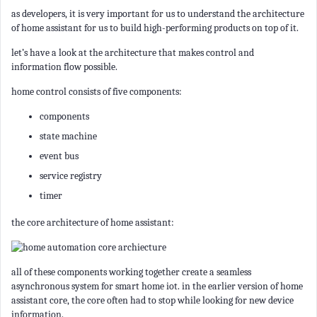
as developers, it is very important for us to understand the architecture
of home assistant for us to build high-performing products on top of it.
let’s have a look at the architecture that makes control and
information flow possible.
home control consists of five components:
components
state machine
event bus
service registry
timer
the core architecture of home assistant:
all of these components working together create a seamless
asynchronous system for smart home iot. in the earlier version of home
assistant core, the core often had to stop while looking for new device
information.