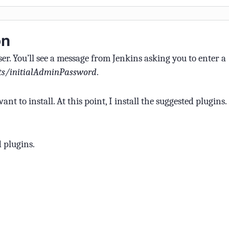
on
r. You’ll see a message from Jenkins asking you to enter a
ets/initialAdminPassword
.
t to install. At this point, I install the suggested plugins.
d plugins.