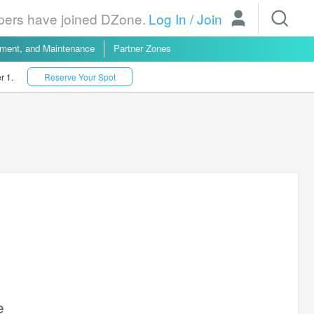
opers have joined DZone.
Log In
/
Join
yment, and Maintenance
Partner Zones
r 1.
Reserve Your Spot
e