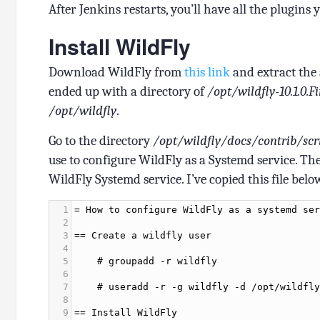
After Jenkins restarts, you’ll have all the plugins y
Install WildFly
Download WildFly from
this link
and extract the 
ended up with a directory of
/opt/wildfly-10.1.0.F
/opt/wildfly
.
Go to the directory
/opt/wildfly/docs/contrib/scr
use to configure WildFly as a Systemd service. The
WildFly Systemd service. I’ve copied this file belo
1
=
How
to
configure
WildFly
as
a
systemd
ser
2
3
==
Create
a
wildfly
user
4
5
#
groupadd
-
r
wildfly
6
7
#
useradd
-
r
-
g
wildfly
-
d
/
opt
/
wildfly
8
9
==
Install
WildFly