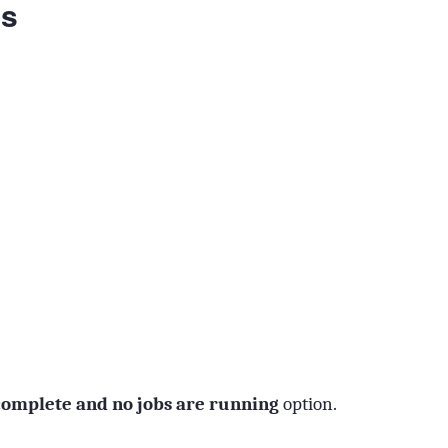
ns
 complete and no jobs are running
option.