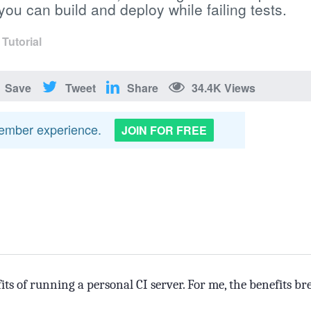
ou can build and deploy while failing tests.
·
Tutorial
Save
Tweet
Share
34.4K Views
member experience.
JOIN FOR FREE
fits of running a personal CI server. For me, the benefits br