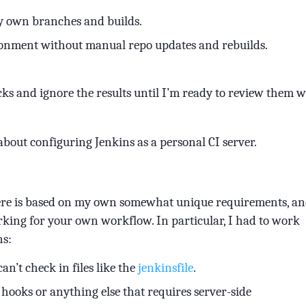
my own branches and builds.
ronment without manual repo updates and rebuilds.
cks and ignore the results until I’m ready to review them w
about configuring Jenkins as a personal CI server.
here is based on my own somewhat unique requirements, a
rking for your own workflow. In particular, I had to work
ns:
an’t check in files like the
jenkinsfile
.
up hooks or anything else that requires server-side