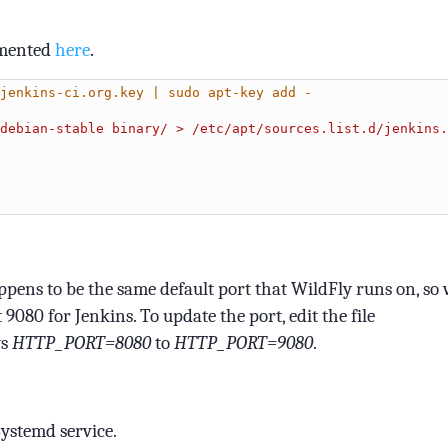
cumented
here
.
jenkins-ci.org.key | sudo apt-key add -
debian-stable binary/ > /etc/apt/sources.list.d/jenkins.
appens to be the same default port that WildFly runs on, so
t 9080 for Jenkins. To update the port, edit the file
ys
HTTP_PORT=8080
to
HTTP_PORT=9080
.
Systemd service.