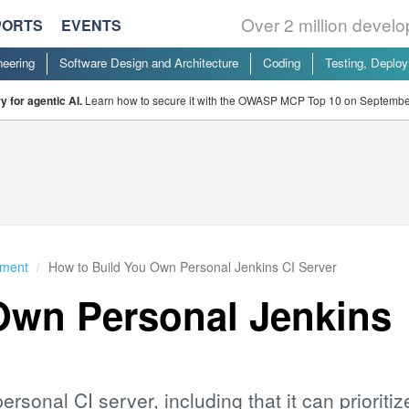
Over 2 million devel
PORTS
EVENTS
neering
Software Design and Architecture
Coding
Testing, Deplo
 for agentic AI.
Learn how to secure it with the OWASP MCP Top 10 on Septembe
yment
How to Build You Own Personal Jenkins CI Server
Own Personal Jenkins
ersonal CI server, including that it can prioritiz