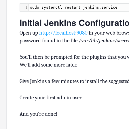
1
sudo
systemctl
restart
jenkins
.
service
Initial Jenkins Configurati
Open up
http://localhost:9080
in your web browse
password found in the file
/var/lib/jenkins/secr
You’ll then be prompted for the plugins that you wan
We’ll add some more later.
Give Jenkins a few minutes to install the suggeste
Create your first admin user.
And you’re done!