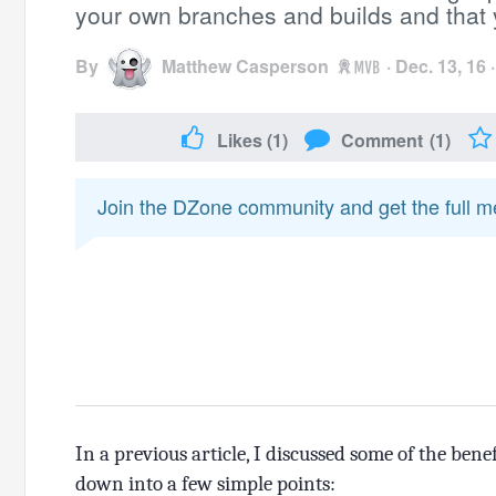
your own branches and builds and that y
By
Matthew Casperson
·
Dec. 13, 16
Likes
(1)
Comment
(1)
Join the DZone community and get the full 
In a previous article, I discussed some of the bene
down into a few simple points: