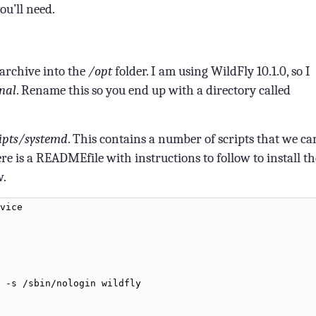
ou’ll need.
archive into the
/opt
folder. I am using WildFly 10.1.0, so I
inal
. Rename this so you end up with a directory called
ipts/systemd
. This contains a number of scripts that we ca
re is a READMEfile with instructions to follow to install th
w.
vice
-
s
/
sbin
/
nologin
wildfly