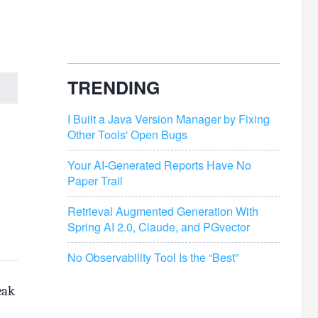
TRENDING
I Built a Java Version Manager by Fixing
Other Tools' Open Bugs
Your AI-Generated Reports Have No
Paper Trail
Retrieval Augmented Generation With
Spring AI 2.0, Claude, and PGvector
No Observability Tool Is the “Best”
eak