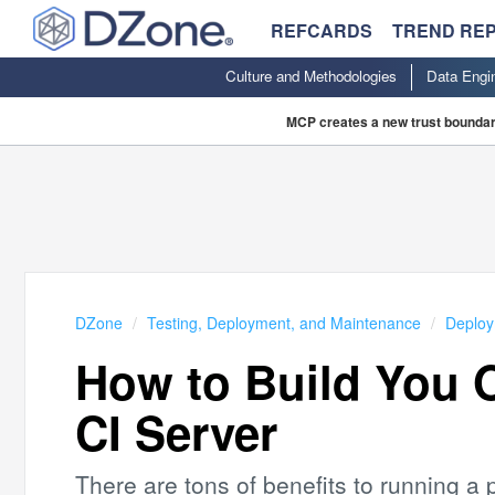
REFCARDS
TREND RE
Culture and Methodologies
Data Engi
MCP creates a new trust boundary
DZone
Testing, Deployment, and Maintenance
Deplo
How to Build You 
CI Server
There are tons of benefits to running a p