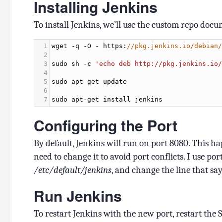
Installing Jenkins
To install Jenkins, we’ll use the custom repo do
1
wget
-
q
-
O
-
https
:
//pkg.jenkins.io/debian/
2
3
sudo
sh
-
c
'echo deb http://pkg.jenkins.io/
4
5
sudo
apt
-
get
update
6
7
sudo
apt
-
get
install
jenkins
Configuring the Port
By default, Jenkins will run on port 8080. This h
need to change it to avoid port conflicts. I use por
/etc/default/jenkins
, and change the line that sa
Run Jenkins
To restart Jenkins with the new port, restart the 