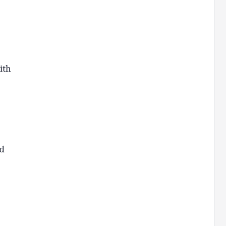
ith
nd