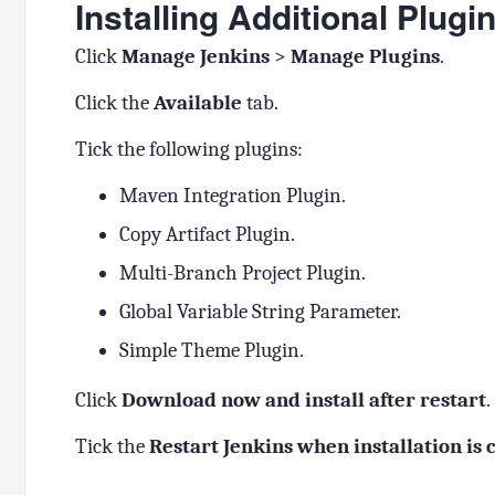
Installing Additional Plugi
Click
Manage Jenkins
>
Manage Plugins
.
Click the
Available
tab.
Tick the following plugins:
Maven Integration Plugin.
Copy Artifact Plugin.
Multi-Branch Project Plugin.
Global Variable String Parameter.
Simple Theme Plugin.
Click
Download now and install after restart
.
Tick the
Restart Jenkins when installation is