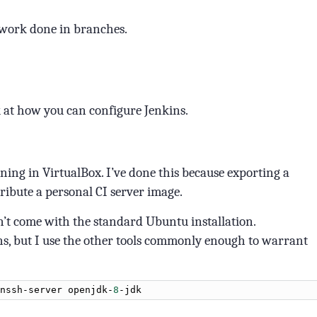
 work done in branches.
k at how you can configure Jenkins.
nning in VirtualBox. I’ve done this because exporting a
ribute a personal CI server image.
n’t come with the standard Ubuntu installation.
ns, but I use the other tools commonly enough to warrant
nssh
-
server
openjdk
-
8
-
jdk