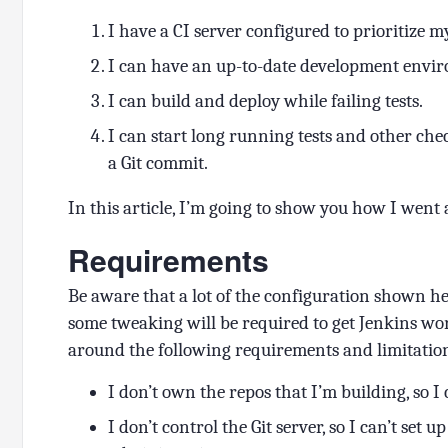
I have a CI server configured to prioritize 
I can have an up-to-date development envi
I can build and deploy while failing tests.
I can start long running tests and other che
a Git commit.
In this article, I’m going to show you how I went 
Requirements
Be aware that a lot of the configuration shown 
some tweaking will be required to get Jenkins wo
around the following requirements and limitatio
I don’t own the repos that I’m building, so I c
I don’t control the Git server, so I can’t set 