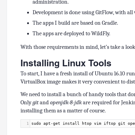
administration.
Development is done using GitFlow, with all
The apps I build are based on Gradle.
The apps are deployed to WildFly.
With those requirements in mind, let’s take a loo
Installing Linux Tools
To start, I have a fresh install of Ubuntu 16.10 ru
VirtualBox image makes it very convenient to dist
We need to install a bunch of handy tools that do
Only
git
and
openjdk-8-jdk
are required for Jenki
installing them as a matter of course.
1
sudo
apt
-
get
install
htop
vim
iftop
git
ope